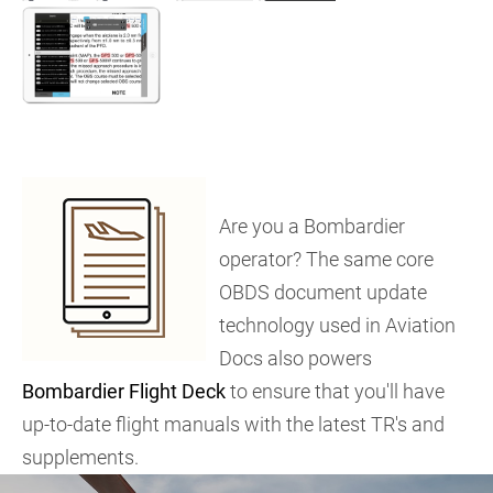
Are you a Bombardier
operator? The same core
OBDS document update
technology used in Aviation
Docs also powers
Bombardier Flight Deck
to ensure that you'll have
up-to-date flight manuals with the latest TR's and
supplements.