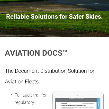
Reliable Solutions for Safer Skies.
AVIATION DOCS™
The Document Distribution Solution for
Aviation Fleets.
Full audit trail for
regulatory