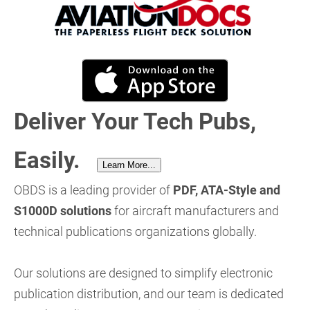
Deliver Your Tech Pubs,
Easily.
Learn More...
OBDS is a leading provider of
PDF, ATA-Style and
S1000D solutions
for aircraft manufacturers and
technical publications organizations globally.
Our solutions are designed to simplify electronic
publication distribution, and our team is dedicated