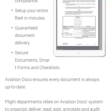
compliance.
Setup your entire
fleet in minutes.
Guaranteed
document
delivery.
Secure
Documents
,
Smar
t Forms and Checklists.
Aviation Docs ensures every document is always
up-to-date.
Flight departments relies on Aviation Docs' system
to organize, deliver, read, sign, annotate and audit