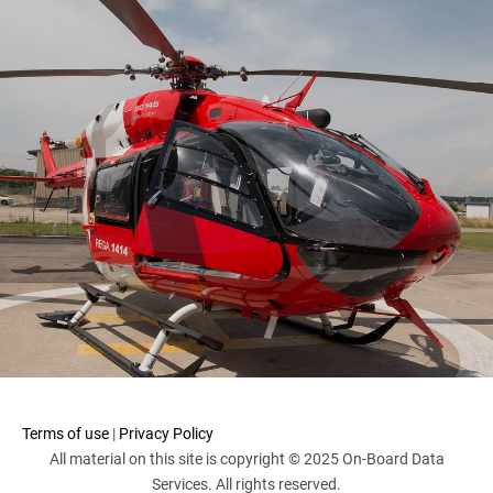
Terms of use
|
Privacy Policy
All material on this site is copyright © 2025 On-Board Data
Services. All rights reserved.