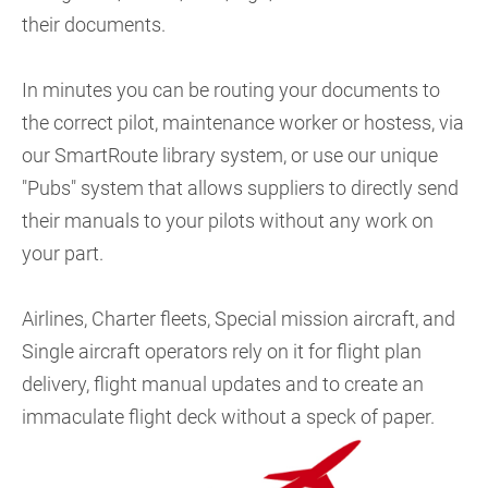
their documents.
In minutes you can be routing your documents to
the correct pilot, maintenance worker or hostess, via
our SmartRoute library system, or use our unique
"Pubs" system that allows suppliers to directly send
their manuals to your pilots without any work on
your part.
Airlines, Charter fleets, Special mission aircraft, and
Single aircraft operators rely on it for flight plan
delivery, flight manual updates and to create an
immaculate flight deck without a speck of paper.