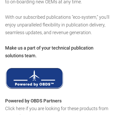
to on-boarding new OEMs at any time.
With our subscribed publications "eco-system," you'll
enjoy unparalleled flexibility in publication delivery,
seamless updates, and revenue generation.
Make us a part of your technical publication
solutions team.
Powered by OBDS Partners
Click here if you are looking for these products from