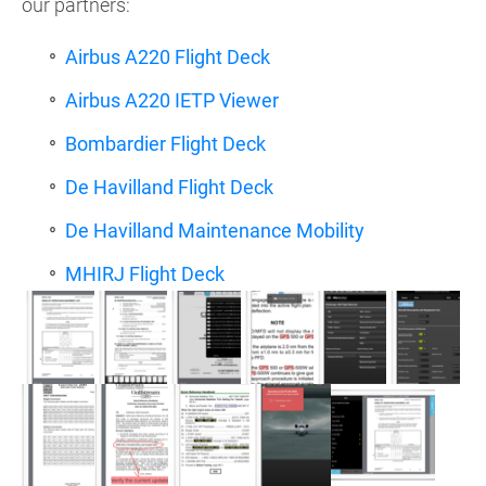
our partners:
Airbus A220 Flight Deck
Airbus A220 IETP Viewer
Bombardier Flight Deck
De Havilland Flight Deck
De Havilland Maintenance Mobility
MHIRJ Flight Deck