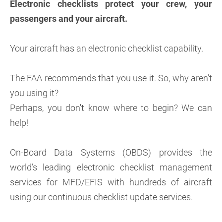
Electronic checklists protect your crew, your
passengers and your aircraft.
Your aircraft has an electronic checklist capability.
The FAA recommends that you use it. So, why aren't
you using it?
Perhaps, you don't know where to begin? We can
help!
On-Board Data Systems (OBDS) provides the
world’s leading electronic checklist management
services for MFD/EFIS with hundreds of aircraft
using our continuous checklist update services.