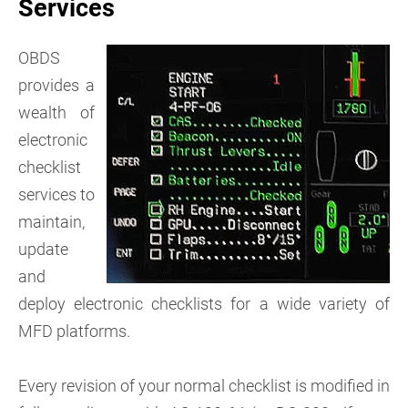
Services
OBDS
provides a
wealth of
electronic
checklist
services to
maintain,
update
and
deploy electronic checklists for a wide variety of
MFD platforms.
Every revision of your normal checklist is modified in