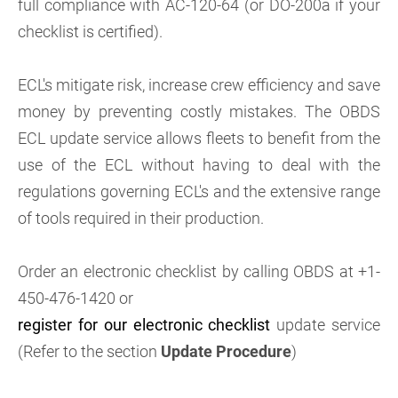
full compliance with AC-120-64 (or DO-200a if your
checklist is certified).
ECL's mitigate risk, increase crew efficiency and save
money by preventing costly mistakes. The OBDS
ECL update service allows fleets to benefit from the
use of the ECL without having to deal with the
regulations governing ECL's and the extensive range
of tools required in their production.
Order an electronic checklist by calling OBDS at +1-
450-476-1420 or
register for our electronic checklist
update service
(Refer to the section
Update Procedure
)