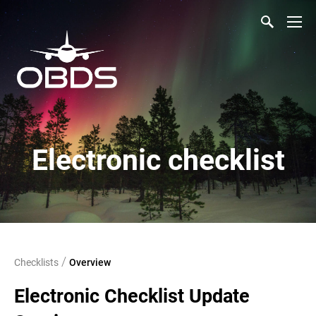
Electronic checklist
/
Checklists
Overview
Electronic Checklist Update